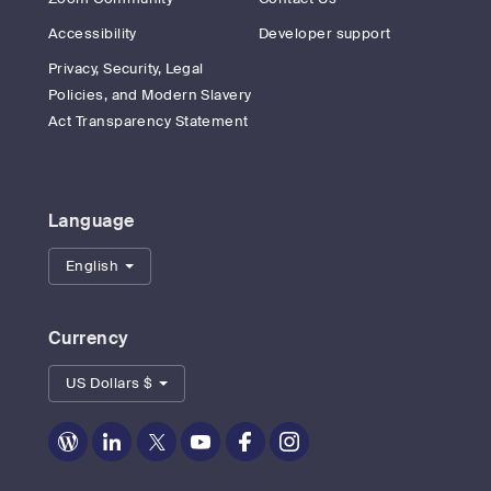
Accessibility
Developer support
Privacy, Security, Legal
Policies, and Modern Slavery
Act Transparency Statement
Language
English
Currency
US Dollars $
Zoom
Zoom
Zoom
Zoom
Zoom
Zoom
on
on
on
on
on
on
Blog
LinkedIn
Twitter
Youtube
Facebook
Instagram