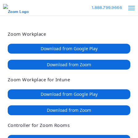
Loading
Skip
Accessibility
1.888.799.9666
to
Overview
Main
Content
Zoom Workplace
Download from Google Play
Download from Zoom
Zoom Workplace for Intune
Download from Google Play
Download from Zoom
Controller for Zoom Rooms