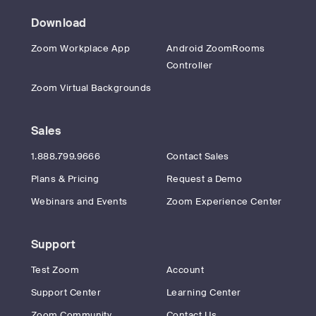
Download
Zoom Workplace App
Android ZoomRooms
Controller
Zoom Virtual Backgrounds
Sales
1.888.799.9666
Contact Sales
Plans & Pricing
Request a Demo
Webinars and Events
Zoom Experience Center
Support
Test Zoom
Account
Support Center
Learning Center
Zoom Community
Contact Us