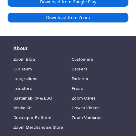
Download from Google Play
Download from Zoom
About
Zoom Blog
Customers
Our Team
Careers
Integrations
Partners
Investors
Press
Sustainability & ESG
Zoom Cares
Media Kit
How to Videos
Developer Platform
Zoom Ventures
Zoom Merchandise Store